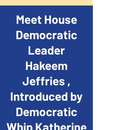
Meet House
Democratic
Leader
Hakeem
Jeffries ,
Introduced by
Democratic
Whip Katherine