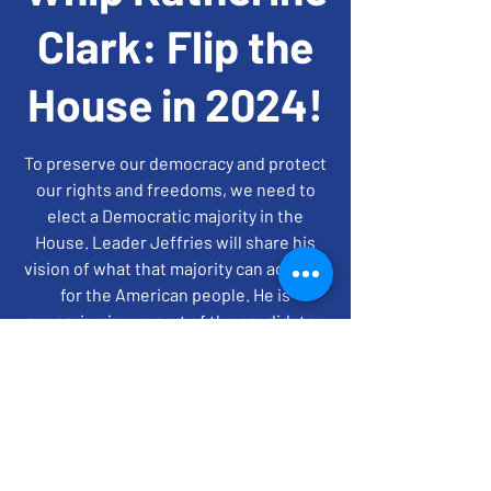
Clark: Flip the
House in 2024!
To preserve our democracy and protect
our rights and freedoms, we need to
elect a Democratic majority in the
House. Leader Jeffries will share his
vision of what that majority can achieve
for the American people. He is
appearing in support of the candidates
on the FM House slate.
time + location
May 22, 2024, 8:00 PM – 9:00 PM EDT
On Zoom