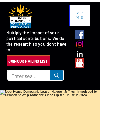
ME
NU
Multiply the impact of your
political contributions. We do
the research so you don't have
to.
JOIN OUR MAILING LIST