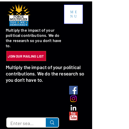
ME
NU
Multiply the impact of your
political contributions. We do
the research so you don't have
to.
JOIN OUR MAILING LIST
Multiply the impact of your political
contributions. We do the research so
you don't have to.