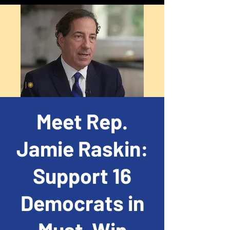
Meet Rep.
Jamie Raskin:
Support 16
Democrats in
Must-Win