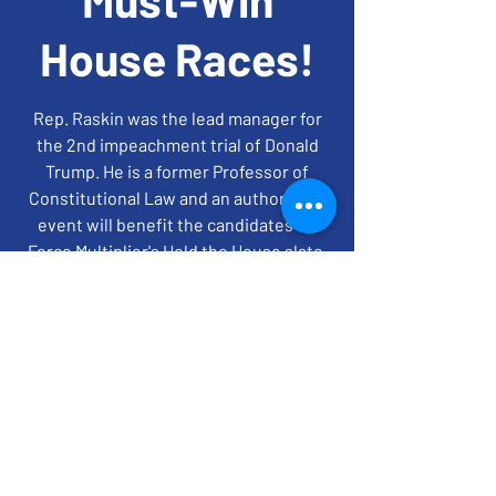
House Races!
Rep. Raskin was the lead manager for
the 2nd impeachment trial of Donald
Trump. He is a former Professor of
Constitutional Law and an author. This
event will benefit the candidates on
Force Multiplier's Hold the House slate.
time + location
May 02, 2022, 7:00 PM EDT
ZOOM