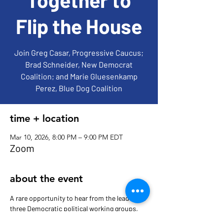
Flip the House
Join Greg Casar, Progressive Caucus;
Brad Schneider, New Democrat
Coalition; and Marie Gluesenkamp
Perez, Blue Dog Coalition
time + location
Mar 10, 2026, 8:00 PM – 9:00 PM EDT
Zoom
about the event
A rare opportunity to hear from the leaders of 
three Democratic political working groups, 
whose policy differences pale in comparison 