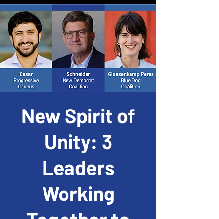
New Spirit of
Unity: 3
Leaders
Working
Together to