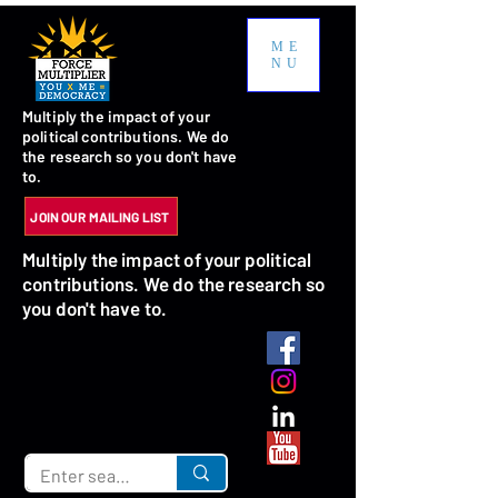
ME
NU
Multiply the impact of your
political contributions. We do
the research so you don't have
to.
JOIN OUR MAILING LIST
Multiply the impact of your political
contributions. We do the research so
you don't have to.