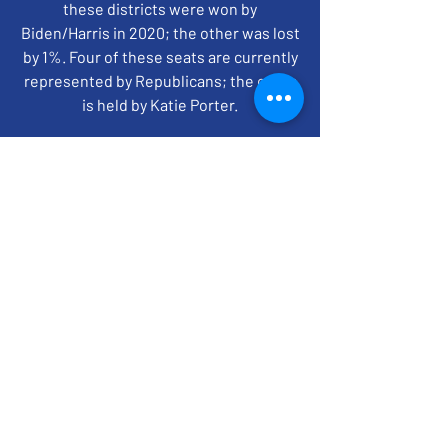
these districts were won by
Biden/Harris in 2020; the other was lost
by 1%. Four of these seats are currently
represented by Republicans; the other
is held by Katie Porter.
time + location
Jun 10, 2024, 7:00 PM – 8:00 PM EDT
ZOOM
BACK TO TOP
EMAIL SIGN UP
CONTACT US