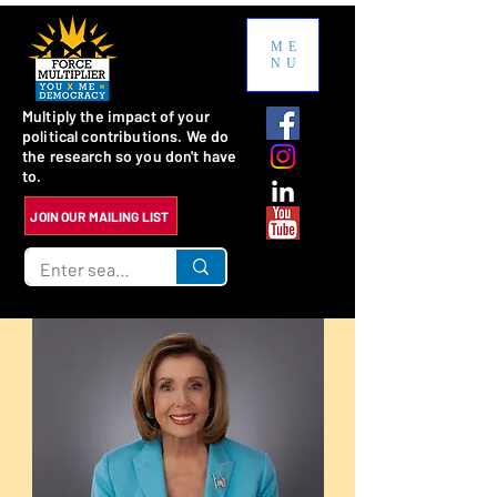
ME
NU
Multiply the impact of your
political contributions. We do
the research so you don't have
to.
JOIN OUR MAILING LIST