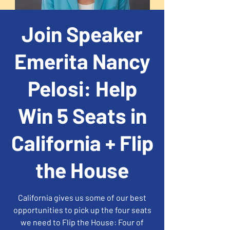
Join Speaker
Emerita Nancy
Pelosi: Help
Win 5 Seats in
California + Flip
the House
California gives us some of our best
opportunities to pick up the four seats
we need to Flip the House: Four of