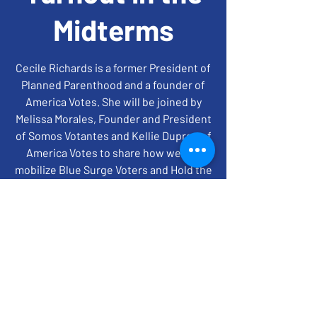
Midterms
Cecile Richards is a former President of
Planned Parenthood and a founder of
America Votes. She will be joined by
Melissa Morales, Founder and President
of Somos Votantes and Kellie Dupree of
America Votes to share how we can
mobilize Blue Surge Voters and Hold the
House and Senate in '22.
time + location
Oct 11, 2022, 7:00 PM – 8:00 PM EDT
ZOOM