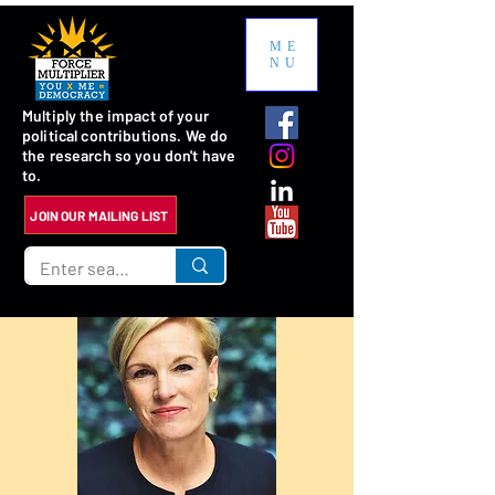
ME
NU
Multiply the impact of your
political contributions. We do
the research so you don't have
to.
JOIN OUR MAILING LIST