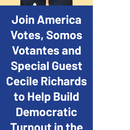
Join America
Votes, Somos
Votantes and
Special Guest
Cecile Richards
to Help Build
Democratic
Turnout in the