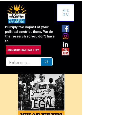
ME
NU
Multiply the impact of your
political contributions. We do
the research so you don't have
to.
JOIN OUR MAILING LIST