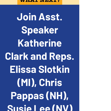
Join Asst.
Speaker
Katherine
Clark and Reps.
Elissa Slotkin
(MI), Chris
Pappas (NH),
Susie Lee (NV)