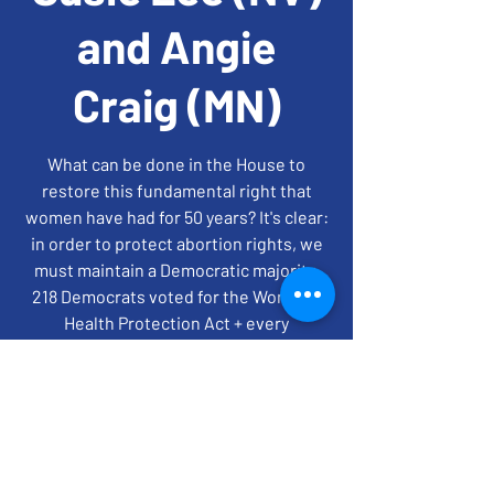
and Angie
Craig (MN)
What can be done in the House to
restore this fundamental right that
women have had for 50 years? It's clear:
in order to protect abortion rights, we
must maintain a Democratic majority.
218 Democrats voted for the Women's
Health Protection Act + every
Republican voted against it. Register by
6:30pm
time + location
Jul 20, 2022, 7:00 PM – 8:00 PM EDT