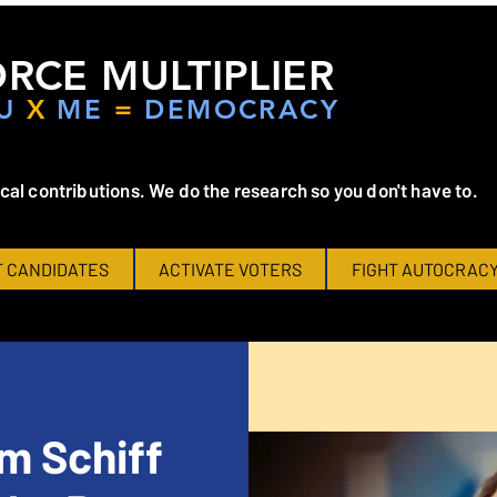
RCE MULTIPLIER
U
X
ME
=
DEMOCRACY
ical contributions. We do the research so you don't have to.
 CANDIDATES
ACTIVATE VOTERS
FIGHT AUTOCRAC
m Schiff