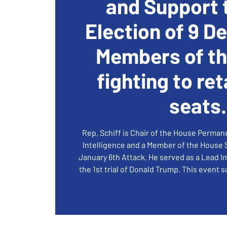
and Support 
Election of 9 D
Members of t
fighting to ret
seats.
Rep. Schiff is Chair of the House Perma
Intelligence and a Member of the House
January 6th Attack. He served as a Lead
the 1st trial of Donald Trump. This event 