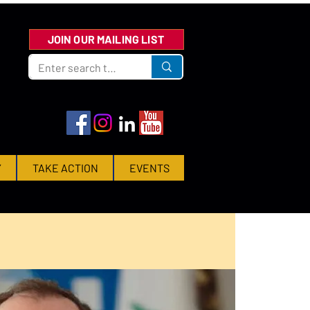
JOIN OUR MAILING LIST
Y
TAKE ACTION
EVENTS