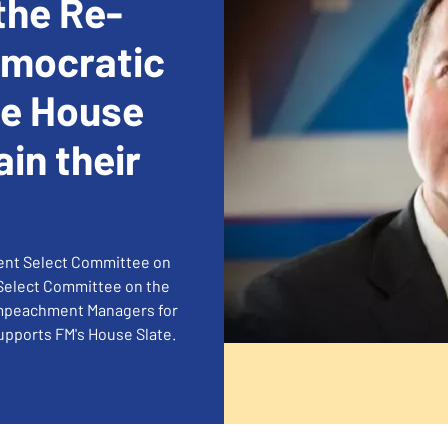
the Re-
emocratic
he House
ain their
nent Select Committee on
 Select Committee on the
 Impeachment Managers for
supports FM's House Slate.