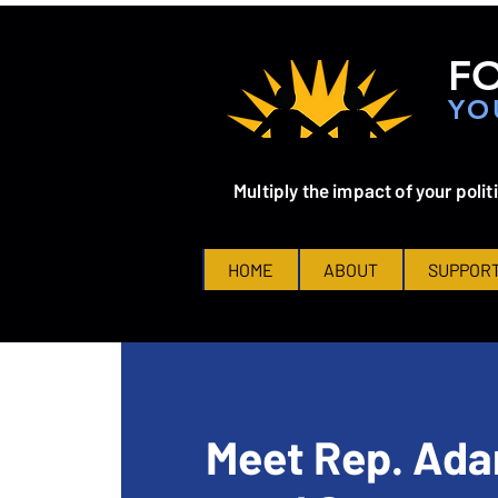
FO
YO
Multiply the impact of your polit
HOME
ABOUT
SUPPORT
Meet Rep. Ada