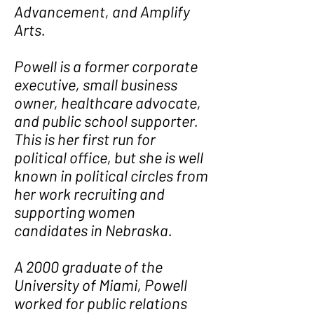
Advancement, and Amplify
Arts.
Powell is a former corporate
executive, small business
owner, healthcare advocate,
and public school supporter.
This is her first run for
political office, but she is well
known in political circles from
her work recruiting and
supporting women
candidates in Nebraska.
A 2000 graduate of the
University of Miami, Powell
worked for public relations