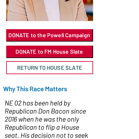
DONATE to the Powell Campaign
DONATE to FM House Slate
RETURN TO HOUSE SLATE
Why This Race Matters
NE 02 has been held by
Republican Don Bacon since
2016 when he was the only
Republican to flip a House
seat. His decision not to seek