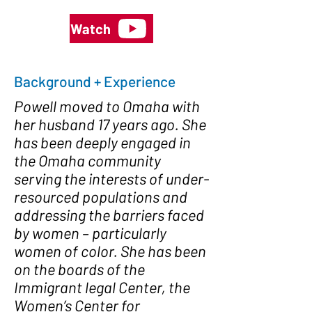
Watch
Background + Experience
Powell moved to Omaha with
her husband 17 years ago. She
has been deeply engaged in
the Omaha community
serving the interests of under-
resourced populations and
addressing the barriers faced
by women – particularly
women of color. She has been
on the boards of the
Immigrant legal Center, the
Women’s Center for