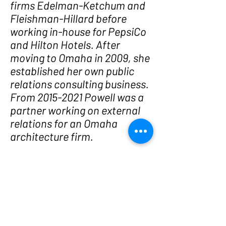
firms Edelman-Ketchum and
Fleishman-Hillard before
working in-house for PepsiCo
and Hilton Hotels. After
moving to Omaha in 2009, she
established her own public
relations consulting business.
From 2015-2021 Powell was a
partner working on external
relations for an Omaha
architecture firm.
Following the 2026 election,
Powell founded Women Who
Run, a Nebraska state-level
PAC dedicated to recruiting
and supporting progressive