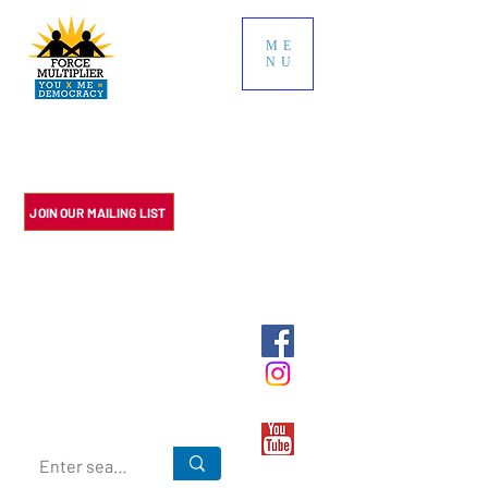
ME
NU
Multiply the impact of your
political contributions. We do
the research so you don't have
to.
JOIN OUR MAILING LIST
Multiply the impact of your political
contributions. We do the research so
you don't have to.