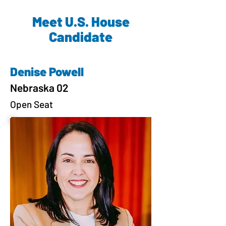
Meet U.S. House
Candidate
Denise Powell
Nebraska 02
Open Seat