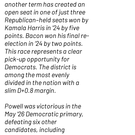
another term has created an
open seat in one of just three
Republican–held seats won by
Kamala Harris in ‘24 by five
points. Bacon won his final re-
election in ‘24 by two points.
This race represents a clear
pick-up opportunity for
Democrats. The district is
among the most evenly
divided in the nation with a
slim D+0.8 margin.
Powell was victorious in the
May ‘26 Democratic primary,
defeating six other
candidates, including