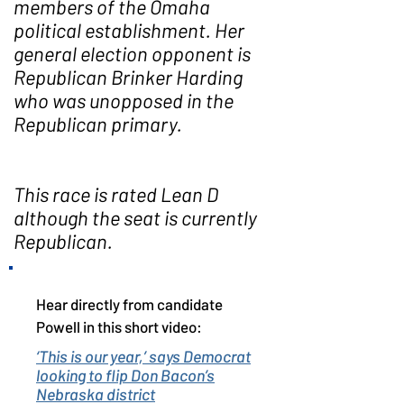
members of the Omaha
political establishment. Her
general election opponent is
Republican Brinker Harding
who was unopposed in the
Republican primary.
This race is rated Lean D
although the seat is currently
Republican.
Hear directly from candidate
Powell in this short video:
‘This is our year,’ says Democrat
looking to flip Don Bacon’s
Nebraska district