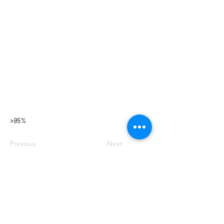
>95%
Previous
Next
BACK TO TOP
EMAIL SIGN UP