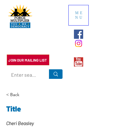
ME
NU
Multiply the impact of your
political contributions. We do
the research so you don't have
to.
JOIN OUR MAILING LIST
< Back
Title
Cheri Beasley