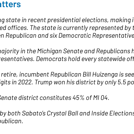
tters
 state in recent presidential elections, making it
ted offices. The state is currently represented b
n Republican and six Democratic Representatives
jority in the Michigan Senate and Republicans ha
resentatives. Democrats hold every statewide off
retire, incumbent Republican Bill Huizenga is see
its in 2022. Trump won his district by only 5.5 po
enate district constitutes 45% of MI 04.
by both Sabato’s Crystal Ball and Inside Election
publican.