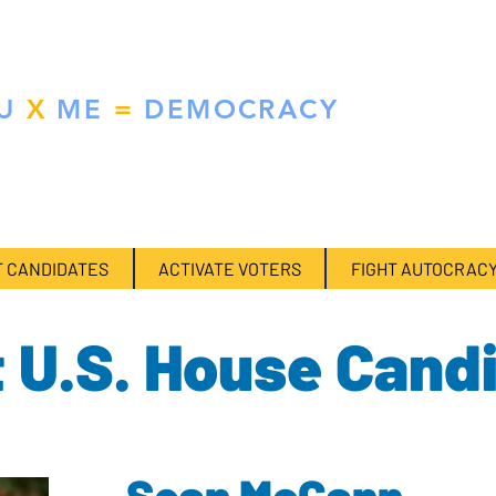
RCE MULTIPLIER
U
X
ME
=
DEMOCRACY
ical contributions. We do the research so you don't have to.
 CANDIDATES
ACTIVATE VOTERS
FIGHT AUTOCRAC
 U.S. House Cand
Sean McCann