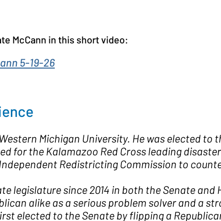
te McCann in this short video:
ann 5-19-26
ience
estern Michigan University. He was elected to 
 for the Kalamazoo Red Cross leading disaster re
 Independent Redistricting Commission to count
te legislature since 2014 in both the Senate and
an alike as a serious problem solver and a stron
rst elected to the Senate by flipping a Republic