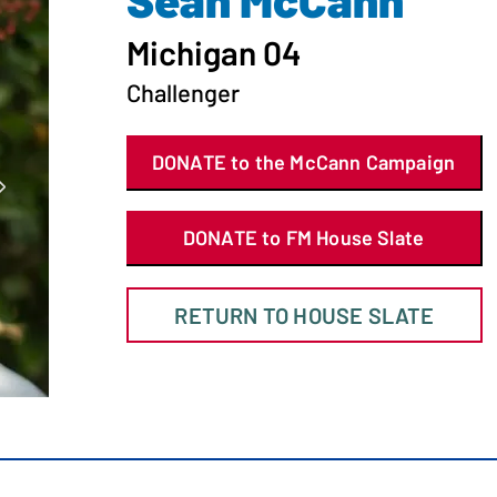
Michigan 04
Challenger
DONATE to the McCann Campaign
DONATE to FM House Slate
RETURN TO HOUSE SLATE