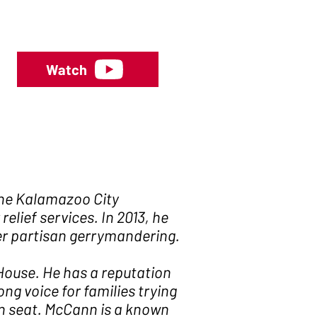
Watch
the Kalamazoo City
lief services. In 2013, he
er partisan gerrymandering.
 House. He has a reputation
g voice for families trying
an seat. McCann is a known