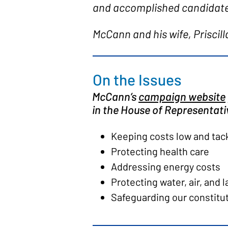
and accomplished candidate 
McCann and his wife, Priscill
On the Issues
McCann’s
campaign website
in the House of Representativ
Keeping costs low and tackl
Protecting health care
Addressing energy costs
Protecting water, air, and 
Safeguarding our constitu
Fighting for our farmers, 
Honoring our veterans by 