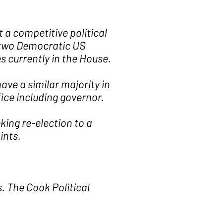
 a competitive political
y two Democratic US
 currently in the House.
ve a similar majority in
ice including governor.
king re-election to a
ints.
s. The Cook Political