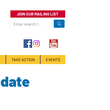
JOIN OUR MAILING LIST
Y
TAKE ACTION
EVENTS
idate