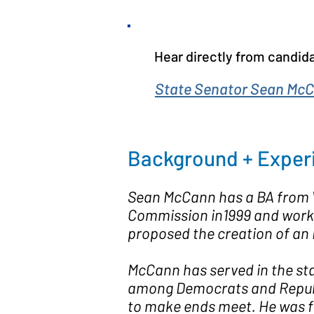
Hear directly from candida
State Senator Sean McC
Background + Exper
Sean McCann has a BA from W
Commission in1999 and worked
proposed the creation of an
McCann has served in the sta
among Democrats and Republic
to make ends meet. He was fi