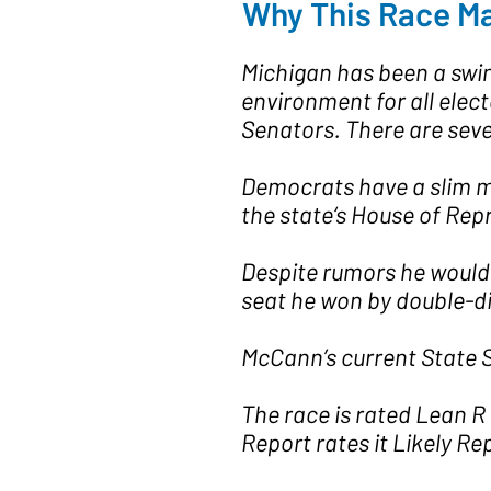
Why This Race Ma
Michigan has been a swing
environment for all elec
Senators. There are seve
Democrats have a slim ma
the state‘s House of Rep
Despite rumors he would 
seat he won by double-dig
McCann’s current State S
The race is rated Lean R 
Report rates it Likely Re