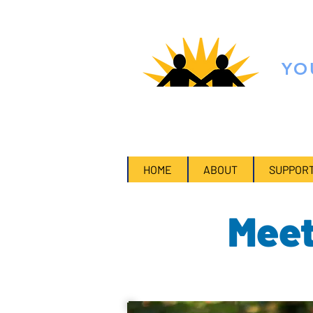
FO
YO
Multiply the impact of your polit
HOME
ABOUT
SUPPORT
Meet