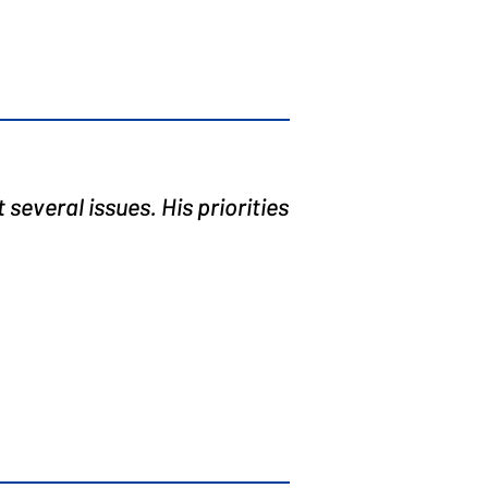
several issues. His priorities