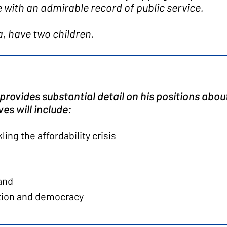
with an admirable record of public service.
a, have two children.
provides substantial detail on his positions about 
es will include:
ing the affordability crisis
land
tion and democracy
producers, and rural communities
giving them the care they need