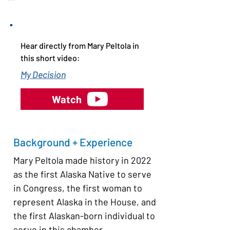
Mary Peltola is considered perhaps 
the only person who could pose a 
threat to Senator Dan Sullivan, a 
Hear directly from Mary Peltola in
Republican former state attorney 
this short video:
general who is up for re-election this 
My Decision
year. He was re-elected in 2020 with 
53.9% of the vote so is a formidable 
Watch
opponent. 

Alaska has an open, “jungle” primary 
Background + Experience
system with ranked choice voting in 
Mary Peltola made history in 2022 
general elections. The state’s open 
as the first Alaska Native to serve 
primary is scheduled for August 18. 
in Congress, the first woman to 
The top four vote-getters will 
represent Alaska in the House, and 
advance to the November general 
the first Alaskan-born individual to 
election regardless of party 
serve in this chamber. 
