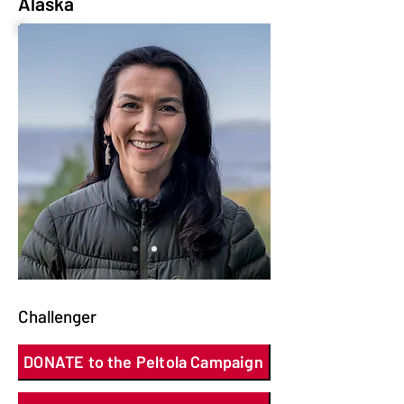
Alaska
Challenger
DONATE to the Peltola Campaign