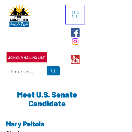
ME
NU
Multiply the impact of your
political contributions. We do
the research so you don't have
to.
JOIN OUR MAILING LIST
Meet U.S. Senate
Candidate
Mary Peltola