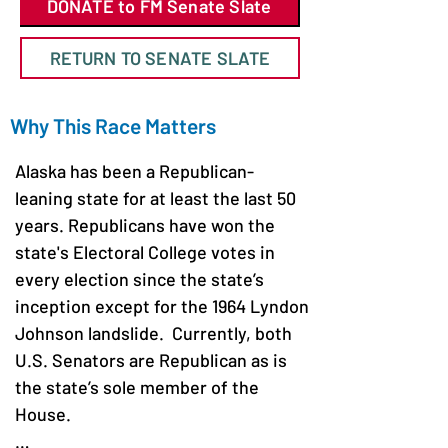
DONATE to FM Senate Slate
RETURN TO SENATE SLATE
Why This Race Matters
Alaska has been a Republican-
leaning state for at least the last 50 
years. Republicans have won the 
state's Electoral College votes in 
every election since the state’s 
inception except for the 1964 Lyndon 
Johnson landslide.  Currently, both 
U.S. Senators are Republican as is 
the state’s sole member of the 
House. 
